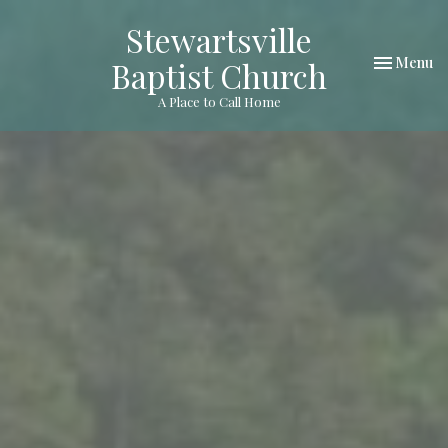
Stewartsville
Toggle nav
Menu
Baptist Church
A Place to Call Home