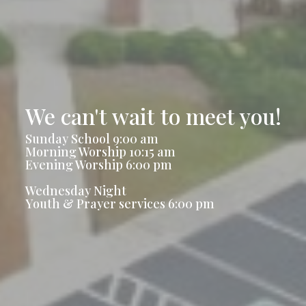
We can't wait to meet you!
Sunday School 9:00 am
Morning Worship 10:15 am
Evening Worship 6:00 pm
Wednesday Night
Youth & Prayer services 6:00 pm