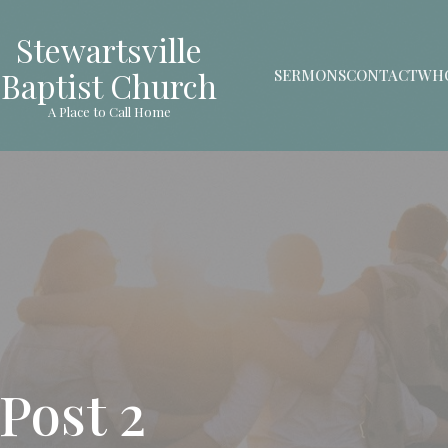
Stewartsville
Baptist Church
SERMONS
CONTACT
WHO
A Place to Call Home
Post 2