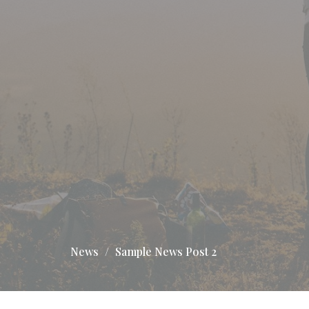
News
Sample News Post 2