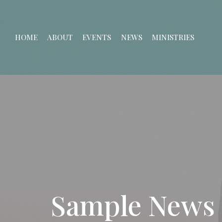
HOME
ABOUT
EVENTS
NEWS
MINISTRIES
Sample News 