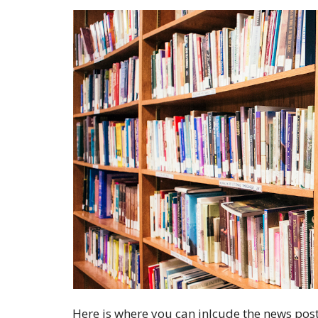
Here is where you can inlcude the news post