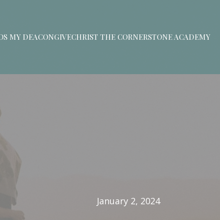
S MY DEACON
GIVE
CHRIST THE CORNERSTONE ACADEMY
January 2, 2024