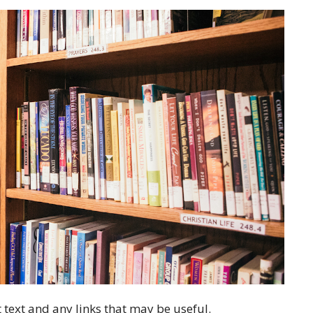
 text and any links that may be useful.