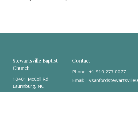
Stewartsville Baptist
Contact
Church
Phone:
+1 910 277 0077
10401 McColl Rd
Email
:
Laurinburg, NC
28352
View Map